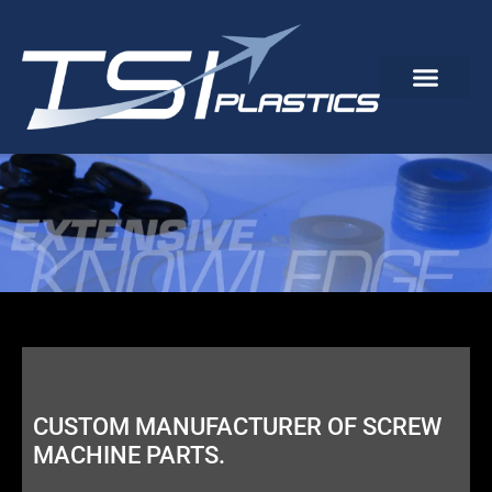
CUSTOM MANUFACTURER OF SCREW
MACHINE PARTS.