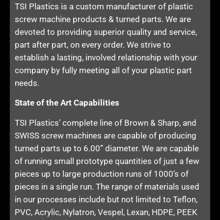
TSI Plastics is a custom manufacturer of plastic
screw machine products & turned parts. We are
devoted to providing superior quality and service,
part after part, on every order. We strive to
establish a lasting, involved relationship with your
company by fully meeting all of your plastic part
needs.
State of the Art Capabilities
TSI Plastics’ complete line of Brown & Sharp, and
SWISS screw machines are capable of producing
turned parts up to 6.00” diameter. We are capable
of running small prototype quantities of just a few
pieces up to large production runs of 1000’s of
pieces in a single run. The range of materials used
in our processes include but not limited to Teflon,
PVC, Acrylic, Nylatron, Vespel, Lexan, HDPE, PEEK